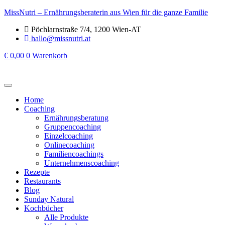
MissNutri – Ernährungsberaterin aus Wien für die ganze Familie
Pöchlarnstraße 7/4, 1200 Wien-AT
hallo@missnutri.at
€
0,00
0
Warenkorb
Home
Coaching
Ernährungsberatung
Gruppencoaching
Einzelcoaching
Onlinecoaching
Familiencoachings
Unternehmenscoaching
Rezepte
Restaurants
Blog
Sunday Natural
Kochbücher
Alle Produkte