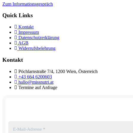
Zum Informationsgespräch
Quick Links
Kontakt
Impressum
Datenschutzerklärung
AGB
Widerrufsbelehrung
Kontakt
Pöchlarnstraße 7/4, 1200 Wien, Österreich
+43 664 6200603
hallo@missnutri.at
Termine auf Anfrage