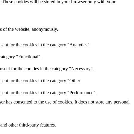
e. These cookies will be stored in your browser only with your
res of the website, anonymously.
ent for the cookies in the category "Analytics".
category "Functional".
nsent for the cookies in the category "Necessary".
ent for the cookies in the category "Other.
sent for the cookies in the category "Performance".
r has consented to the use of cookies. It does not store any personal
and other third-party features.