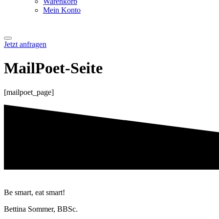
Warenkorb
Mein Konto
Jetzt anfragen
MailPoet-Seite
[mailpoet_page]
Be smart, eat smart!
Bettina Sommer, BBSc.