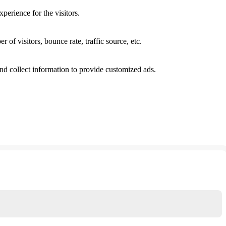
perience for the visitors.
of visitors, bounce rate, traffic source, etc.
nd collect information to provide customized ads.