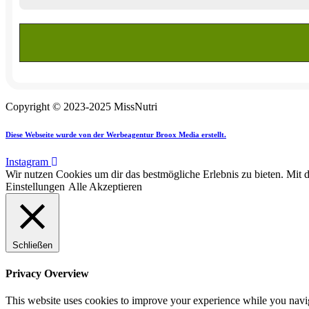
Copyright © 2023-2025 MissNutri
Diese Webseite wurde von der Werbeagentur Broox Media erstellt.
Instagram
Wir nutzen Cookies um dir das bestmögliche Erlebnis zu bieten. Mit 
Einstellungen
Alle Akzeptieren
Schließen
Privacy Overview
This website uses cookies to improve your experience while you navigat