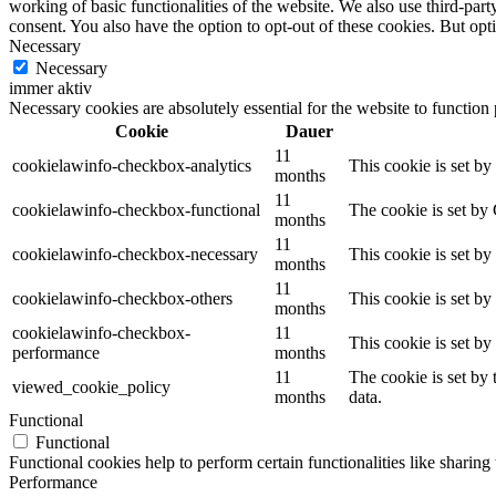
working of basic functionalities of the website. We also use third-pa
consent. You also have the option to opt-out of these cookies. But op
Necessary
Necessary
immer aktiv
Necessary cookies are absolutely essential for the website to function
Cookie
Dauer
11
cookielawinfo-checkbox-analytics
This cookie is set b
months
11
cookielawinfo-checkbox-functional
The cookie is set by
months
11
cookielawinfo-checkbox-necessary
This cookie is set b
months
11
cookielawinfo-checkbox-others
This cookie is set b
months
cookielawinfo-checkbox-
11
This cookie is set b
performance
months
11
The cookie is set by
viewed_cookie_policy
months
data.
Functional
Functional
Functional cookies help to perform certain functionalities like sharing 
Performance