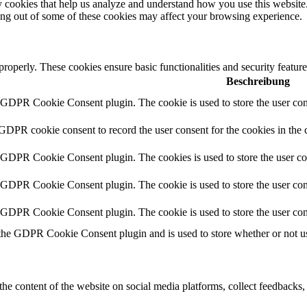
rty cookies that help us analyze and understand how you use this websit
ting out of some of these cookies may affect your browsing experience.
 properly. These cookies ensure basic functionalities and security featu
Beschreibung
y GDPR Cookie Consent plugin. The cookie is used to store the user cons
 GDPR cookie consent to record the user consent for the cookies in the 
y GDPR Cookie Consent plugin. The cookies is used to store the user co
y GDPR Cookie Consent plugin. The cookie is used to store the user cons
y GDPR Cookie Consent plugin. The cookie is used to store the user con
 the GDPR Cookie Consent plugin and is used to store whether or not use
the content of the website on social media platforms, collect feedbacks, 