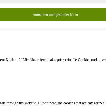
dem Klick auf "Alle Akzeptieren" akzeptierst du alle Cookies und unse
e through the website. Out of these, the cookies that are categorized a