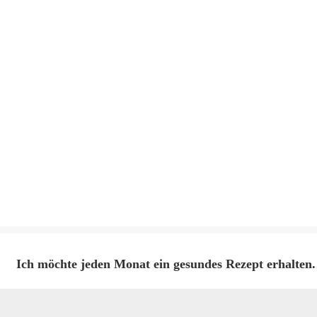
Ich möchte jeden Monat ein gesundes Rezept erhalten.