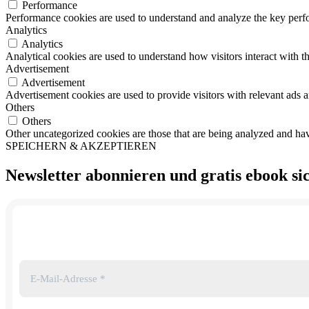
Performance
Performance cookies are used to understand and analyze the key perfor
Analytics
Analytics
Analytical cookies are used to understand how visitors interact with th
Advertisement
Advertisement
Advertisement cookies are used to provide visitors with relevant ads 
Others
Others
Other uncategorized cookies are those that are being analyzed and have
SPEICHERN & AKZEPTIEREN
Newsletter abonnieren und
gratis ebook
si