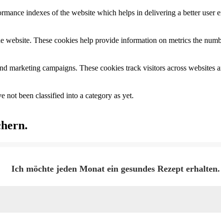
mance indexes of the website which helps in delivering a better user ex
e website. These cookies help provide information on metrics the number 
and marketing campaigns. These cookies track visitors across websites a
 not been classified into a category as yet.
chern.
Ich möchte jeden Monat ein gesundes Rezept erhalten.