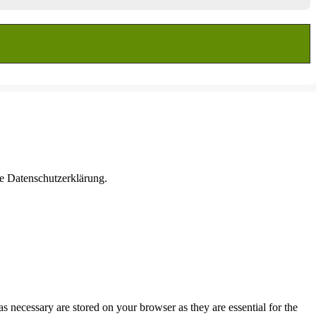
re Datenschutzerklärung.
s necessary are stored on your browser as they are essential for the