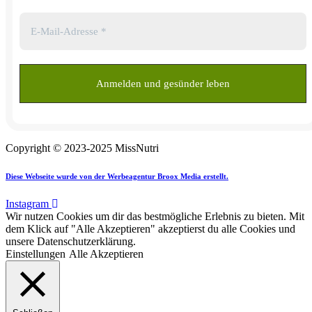
Copyright © 2023-2025 MissNutri
Diese Webseite wurde von der Werbeagentur Broox Media erstellt.
Instagram
Wir nutzen Cookies um dir das bestmögliche Erlebnis zu bieten. Mit
dem Klick auf "Alle Akzeptieren" akzeptierst du alle Cookies und
unsere Datenschutzerklärung.
Einstellungen
Alle Akzeptieren