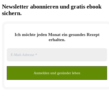
Newsletter abonnieren und
gratis ebook
sichern.
Ich möchte jeden Monat ein gesundes Rezept
erhalten.