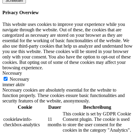
Schließen
Privacy Overview
This website uses cookies to improve your experience while you
navigate through the website. Out of these, the cookies that are
categorized as necessary are stored on your browser as they are
essential for the working of basic functionalities of the website. We
also use third-party cookies that help us analyze and understand how
you use this website. These cookies will be stored in your browser
only with your consent. You also have the option to opt-out of these
cookies. But opting out of some of these cookies may affect your
browsing experience.
Necessary
Necessary
immer aktiv
Necessary cookies are absolutely essential for the website to
function properly. These cookies ensure basic functionalities and
security features of the website, anonymously.
Cookie
Dauer
Beschreibung
This cookie is set by GDPR Cookie
cookielawinfo-
11
Consent plugin. The cookie is used
checkbox-analytics
months
to store the user consent for the
cookies in the category "Analytics".