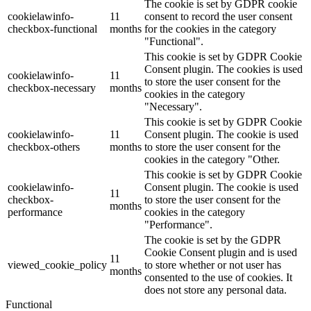
The cookie is set by GDPR cookie
cookielawinfo-
11
consent to record the user consent
checkbox-functional
months
for the cookies in the category
"Functional".
This cookie is set by GDPR Cookie
Consent plugin. The cookies is used
cookielawinfo-
11
to store the user consent for the
checkbox-necessary
months
cookies in the category
"Necessary".
This cookie is set by GDPR Cookie
cookielawinfo-
11
Consent plugin. The cookie is used
checkbox-others
months
to store the user consent for the
cookies in the category "Other.
This cookie is set by GDPR Cookie
cookielawinfo-
Consent plugin. The cookie is used
11
checkbox-
to store the user consent for the
months
performance
cookies in the category
"Performance".
The cookie is set by the GDPR
Cookie Consent plugin and is used
11
viewed_cookie_policy
to store whether or not user has
months
consented to the use of cookies. It
does not store any personal data.
Functional