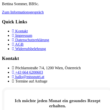
Bettina Sommer, BBSc.
Zum Informationsgespräch
Quick Links
Kontakt
Impressum
Datenschutzerklärung
AGB
Widerrufsbelehrung
Kontakt
Pöchlarnstraße 7/4, 1200 Wien, Österreich
+43 664 6200603
hallo@missnutri.at
Termine auf Anfrage
Ich möchte jeden Monat ein gesundes Rezept
erhalten.