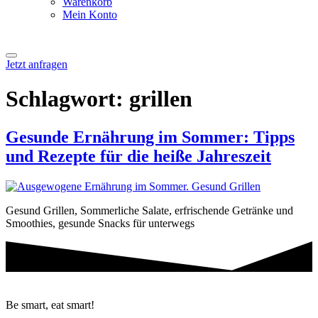
Warenkorb
Mein Konto
Jetzt anfragen
Schlagwort:
grillen
Gesunde Ernährung im Sommer: Tipps
und Rezepte für die heiße Jahreszeit
Gesund Grillen, Sommerliche Salate, erfrischende Getränke und
Smoothies, gesunde Snacks für unterwegs
Be smart, eat smart!