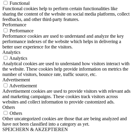
Functional
Functional cookies help to perform certain functionalities like
sharing the content of the website on social media platforms, collect
feedbacks, and other third-party features.
Performance
Performance
Performance cookies are used to understand and analyze the key
performance indexes of the website which helps in delivering a
better user experience for the visitors.
Analytics
Analytics
Analytical cookies are used to understand how visitors interact with
the website. These cookies help provide information on metrics the
number of visitors, bounce rate, traffic source, etc.
Advertisement
Advertisement
Advertisement cookies are used to provide visitors with relevant ads
and marketing campaigns. These cookies track visitors across
websites and collect information to provide customized ads.
Others
Others
Other uncategorized cookies are those that are being analyzed and
have not been classified into a category as yet.
SPEICHERN & AKZEPTIEREN