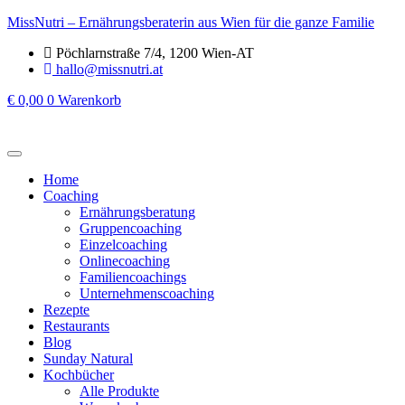
MissNutri – Ernährungsberaterin aus Wien für die ganze Familie
Pöchlarnstraße 7/4, 1200 Wien-AT
hallo@missnutri.at
€
0,00
0
Warenkorb
Home
Coaching
Ernährungsberatung
Gruppencoaching
Einzelcoaching
Onlinecoaching
Familiencoachings
Unternehmenscoaching
Rezepte
Restaurants
Blog
Sunday Natural
Kochbücher
Alle Produkte