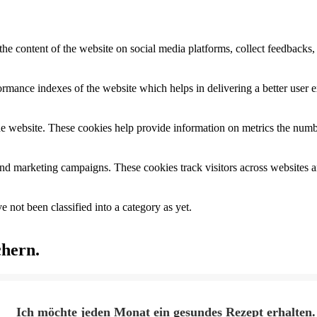
the content of the website on social media platforms, collect feedbacks, 
mance indexes of the website which helps in delivering a better user ex
e website. These cookies help provide information on metrics the number 
and marketing campaigns. These cookies track visitors across websites a
 not been classified into a category as yet.
chern.
Ich möchte jeden Monat ein gesundes Rezept erhalten.