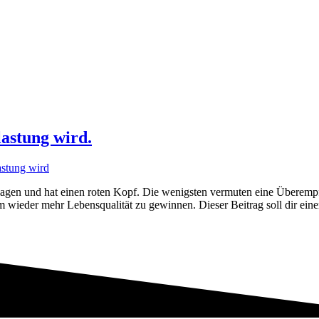
astung wird.
en und hat einen roten Kopf. Die wenigsten vermuten eine Überempfind
m wieder mehr Lebensqualität zu gewinnen. Dieser Beitrag soll dir ei