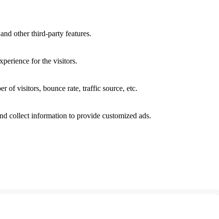
and other third-party features.
perience for the visitors.
of visitors, bounce rate, traffic source, etc.
nd collect information to provide customized ads.