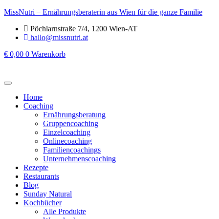
MissNutri – Ernährungsberaterin aus Wien für die ganze Familie
Pöchlarnstraße 7/4, 1200 Wien-AT
hallo@missnutri.at
€
0,00
0
Warenkorb
Home
Coaching
Ernährungsberatung
Gruppencoaching
Einzelcoaching
Onlinecoaching
Familiencoachings
Unternehmenscoaching
Rezepte
Restaurants
Blog
Sunday Natural
Kochbücher
Alle Produkte