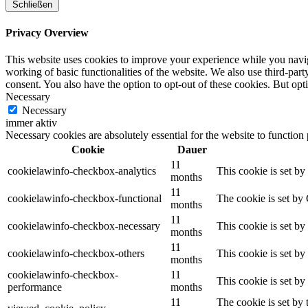
Schließen
Privacy Overview
This website uses cookies to improve your experience while you navigat
working of basic functionalities of the website. We also use third-pa
consent. You also have the option to opt-out of these cookies. But op
Necessary
Necessary
immer aktiv
Necessary cookies are absolutely essential for the website to function
Cookie
Dauer
11
cookielawinfo-checkbox-analytics
This cookie is set b
months
11
cookielawinfo-checkbox-functional
The cookie is set by
months
11
cookielawinfo-checkbox-necessary
This cookie is set b
months
11
cookielawinfo-checkbox-others
This cookie is set b
months
cookielawinfo-checkbox-
11
This cookie is set b
performance
months
11
The cookie is set by