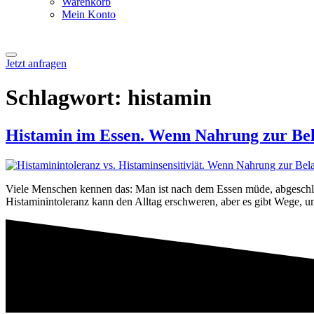
Warenkorb
Mein Konto
Jetzt anfragen
Schlagwort:
histamin
Histamin im Essen. Wenn Nahrung zur Bel
Viele Menschen kennen das: Man ist nach dem Essen müde, abgeschlag
Histaminintoleranz kann den Alltag erschweren, aber es gibt Wege, u