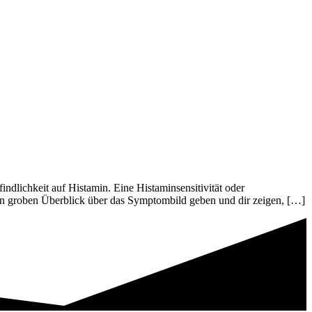
lichkeit auf Histamin. Eine Histaminsensitivität oder
nen groben Überblick über das Symptombild geben und dir zeigen, […]