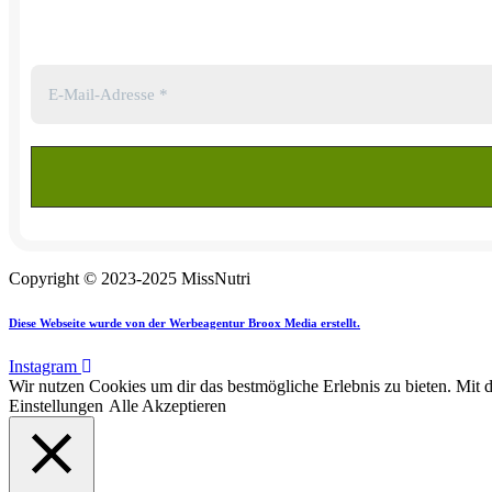
Copyright © 2023-2025 MissNutri
Diese Webseite wurde von der Werbeagentur Broox Media erstellt.
Instagram
Wir nutzen Cookies um dir das bestmögliche Erlebnis zu bieten. Mit 
Einstellungen
Alle Akzeptieren