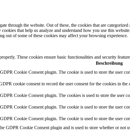
e through the website. Out of these, the cookies that are categorized a
rty cookies that help us analyze and understand how you use this websit
ting out of some of these cookies may affect your browsing experience.
 properly. These cookies ensure basic functionalities and security featu
Beschreibung
y GDPR Cookie Consent plugin. The cookie is used to store the user cons
 GDPR cookie consent to record the user consent for the cookies in the 
y GDPR Cookie Consent plugin. The cookies is used to store the user co
y GDPR Cookie Consent plugin. The cookie is used to store the user cons
y GDPR Cookie Consent plugin. The cookie is used to store the user con
 the GDPR Cookie Consent plugin and is used to store whether or not use