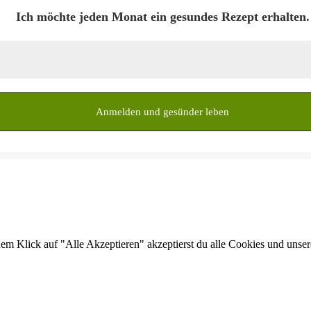
Ich möchte jeden Monat ein gesundes Rezept erhalten.
dem Klick auf "Alle Akzeptieren" akzeptierst du alle Cookies und unse