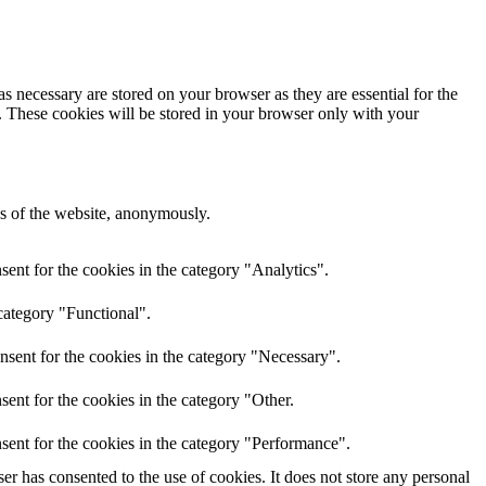
s necessary are stored on your browser as they are essential for the
e. These cookies will be stored in your browser only with your
res of the website, anonymously.
ent for the cookies in the category "Analytics".
category "Functional".
nsent for the cookies in the category "Necessary".
ent for the cookies in the category "Other.
sent for the cookies in the category "Performance".
r has consented to the use of cookies. It does not store any personal