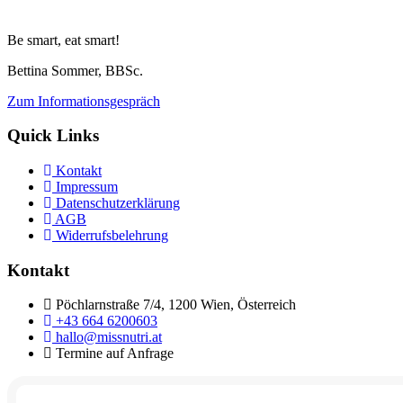
Be smart, eat smart!
Bettina Sommer, BBSc.
Zum Informationsgespräch
Quick Links
Kontakt
Impressum
Datenschutzerklärung
AGB
Widerrufsbelehrung
Kontakt
Pöchlarnstraße 7/4, 1200 Wien, Österreich
+43 664 6200603
hallo@missnutri.at
Termine auf Anfrage