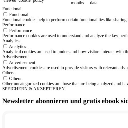
viewed_cookie_policy
months
data.
Functional
Functional
Functional cookies help to perform certain functionalities like sharing 
Performance
Performance
Performance cookies are used to understand and analyze the key perfor
Analytics
Analytics
Analytical cookies are used to understand how visitors interact with th
Advertisement
Advertisement
Advertisement cookies are used to provide visitors with relevant ads 
Others
Others
Other uncategorized cookies are those that are being analyzed and have
SPEICHERN & AKZEPTIEREN
Newsletter abonnieren und
gratis ebook
si