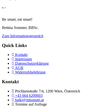
Be smart, eat smart!
Bettina Sommer, BBSc.
Zum Informationsgespräch
Quick Links
Kontakt
Impressum
Datenschutzerklärung
AGB
Widerrufsbelehrung
Kontakt
Pöchlarnstraße 7/4, 1200 Wien, Österreich
+43 664 6200603
hallo@missnutri.at
Termine auf Anfrage