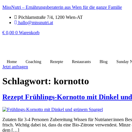
MissNutri – Ernährungsberaterin aus Wien für die ganze Familie
Pöchlarnstraße 7/4, 1200 Wien-AT
hallo@missnutri.at
€
0,00
0
Warenkorb
Home
Coaching
Rezepte
Restaurants
Blog
Sunday N
Jetzt anfragen
Schlagwort:
kornotto
Rezept Frühlings-Kornotto mit Dinkel un
Zutaten für 3-4 Personen Zubereitung Wissen für Nutrianer:innen Beso
frisch. Wichtig dabei ist, dass du eine Bio-Zitrone verwendest. Min
dem […]