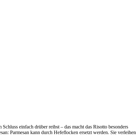
 Schluss einfach drüber reibst – das macht das Risotto besonders
esan: Parmesan kann durch Hefeflocken ersetzt werden. Sie verleihen