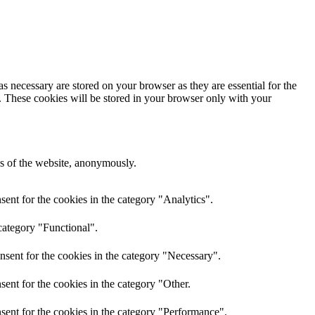
s necessary are stored on your browser as they are essential for the
e. These cookies will be stored in your browser only with your
res of the website, anonymously.
ent for the cookies in the category "Analytics".
category "Functional".
nsent for the cookies in the category "Necessary".
ent for the cookies in the category "Other.
sent for the cookies in the category "Performance".