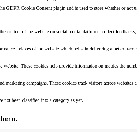
 the GDPR Cookie Consent plugin and is used to store whether or not use
the content of the website on social media platforms, collect feedbacks, 
mance indexes of the website which helps in delivering a better user ex
e website. These cookies help provide information on metrics the number 
and marketing campaigns. These cookies track visitors across websites a
 not been classified into a category as yet.
chern.