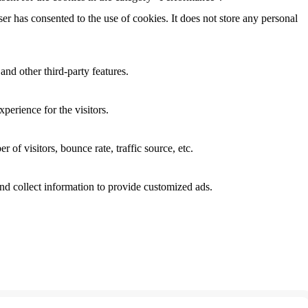
r has consented to the use of cookies. It does not store any personal
and other third-party features.
perience for the visitors.
of visitors, bounce rate, traffic source, etc.
nd collect information to provide customized ads.