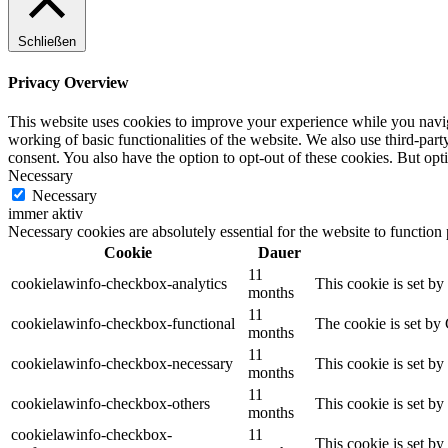
Schließen
Privacy Overview
This website uses cookies to improve your experience while you navigat
working of basic functionalities of the website. We also use third-pa
consent. You also have the option to opt-out of these cookies. But op
Necessary
Necessary
immer aktiv
Necessary cookies are absolutely essential for the website to function
Cookie
Dauer
11
cookielawinfo-checkbox-analytics
This cookie is set b
months
11
cookielawinfo-checkbox-functional
The cookie is set by
months
11
cookielawinfo-checkbox-necessary
This cookie is set b
months
11
cookielawinfo-checkbox-others
This cookie is set b
months
cookielawinfo-checkbox-
11
This cookie is set b