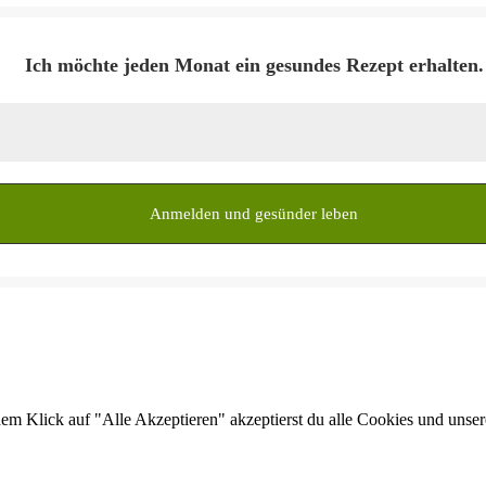
Ich möchte jeden Monat ein gesundes Rezept erhalten.
dem Klick auf "Alle Akzeptieren" akzeptierst du alle Cookies und unse