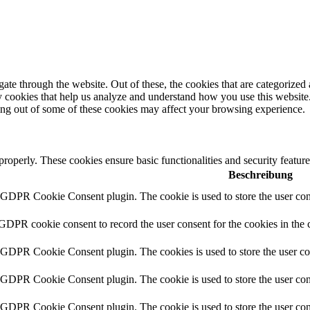
e through the website. Out of these, the cookies that are categorized a
rty cookies that help us analyze and understand how you use this websit
ting out of some of these cookies may affect your browsing experience.
 properly. These cookies ensure basic functionalities and security featu
Beschreibung
y GDPR Cookie Consent plugin. The cookie is used to store the user cons
 GDPR cookie consent to record the user consent for the cookies in the 
y GDPR Cookie Consent plugin. The cookies is used to store the user co
y GDPR Cookie Consent plugin. The cookie is used to store the user cons
y GDPR Cookie Consent plugin. The cookie is used to store the user con