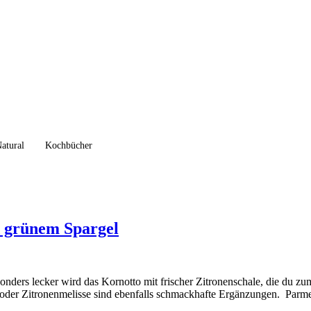
atural
Kochbücher
d grünem Spargel
nders lecker wird das Kornotto mit frischer Zitronenschale, die du zum
ze oder Zitronenmelisse sind ebenfalls schmackhafte Ergänzungen. Parm