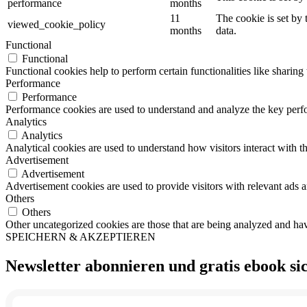
performance
months
11
The cookie is set by
viewed_cookie_policy
months
data.
Functional
Functional
Functional cookies help to perform certain functionalities like sharing 
Performance
Performance
Performance cookies are used to understand and analyze the key perfor
Analytics
Analytics
Analytical cookies are used to understand how visitors interact with th
Advertisement
Advertisement
Advertisement cookies are used to provide visitors with relevant ads 
Others
Others
Other uncategorized cookies are those that are being analyzed and have
SPEICHERN & AKZEPTIEREN
Newsletter abonnieren und
gratis ebook
si