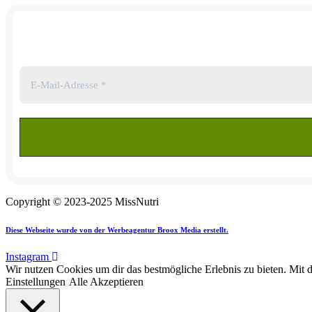
Copyright © 2023-2025 MissNutri
Diese Webseite wurde von der Werbeagentur Broox Media erstellt.
Instagram
Wir nutzen Cookies um dir das bestmögliche Erlebnis zu bieten. Mit 
Einstellungen
Alle Akzeptieren