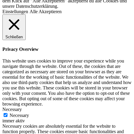
dem Klick auf "Alle Akzeptieren" akzeptierst du alle Cookies und
unsere Datenschutzerklärung.
Einstellungen
Alle Akzeptieren
Schließen
Privacy Overview
This website uses cookies to improve your experience while you
navigate through the website. Out of these, the cookies that are
categorized as necessary are stored on your browser as they are
essential for the working of basic functionalities of the website. We
also use third-party cookies that help us analyze and understand how
you use this website. These cookies will be stored in your browser
only with your consent. You also have the option to opt-out of these
cookies. But opting out of some of these cookies may affect your
browsing experience.
Necessary
Necessary
immer aktiv
Necessary cookies are absolutely essential for the website to
function properly. These cookies ensure basic functionalities and