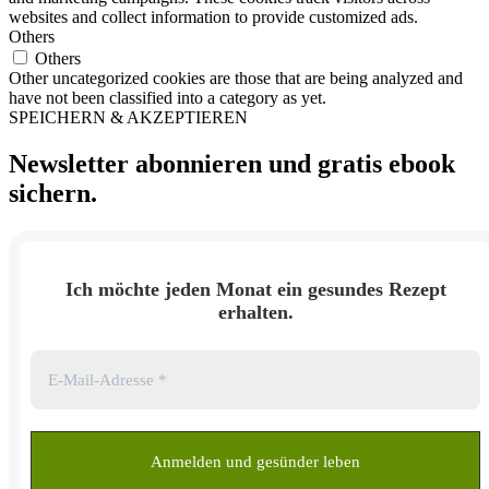
websites and collect information to provide customized ads.
Others
Others
Other uncategorized cookies are those that are being analyzed and
have not been classified into a category as yet.
SPEICHERN & AKZEPTIEREN
Newsletter abonnieren und
gratis ebook
sichern.
Ich möchte jeden Monat ein gesundes Rezept
erhalten.