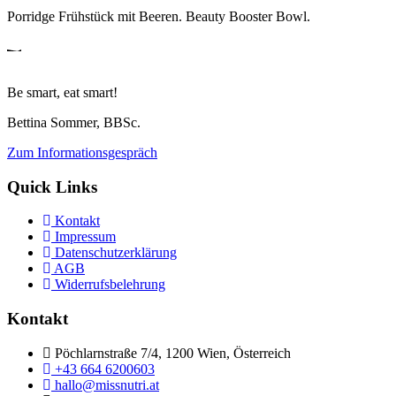
Porridge Frühstück mit Beeren. Beauty Booster Bowl.
Be smart, eat smart!
Bettina Sommer, BBSc.
Zum Informationsgespräch
Quick Links
Kontakt
Impressum
Datenschutzerklärung
AGB
Widerrufsbelehrung
Kontakt
Pöchlarnstraße 7/4, 1200 Wien, Österreich
+43 664 6200603
hallo@missnutri.at