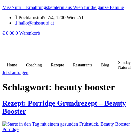
MissNutri – Ernährungsberaterin aus Wien für die ganze Familie
Pöchlarnstraße 7/4, 1200 Wien-AT
hallo@missnutri.at
€
0,00
0
Warenkorb
Sunday
Home
Coaching
Rezepte
Restaurants
Blog
Natural
Jetzt anfragen
Schlagwort:
beauty booster
Rezept: Porridge Grundrezept – Beauty
Booster