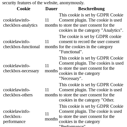
security features of the website, anonymously.
Cookie
Dauer
Beschreibung
This cookie is set by GDPR Cookie
cookielawinfo-
11
Consent plugin. The cookie is used
checkbox-analytics
months
to store the user consent for the
cookies in the category "Analytics".
The cookie is set by GDPR cookie
cookielawinfo-
11
consent to record the user consent
checkbox-functional
months
for the cookies in the category
"Functional".
This cookie is set by GDPR Cookie
Consent plugin. The cookies is used
cookielawinfo-
11
to store the user consent for the
checkbox-necessary
months
cookies in the category
"Necessary".
This cookie is set by GDPR Cookie
cookielawinfo-
11
Consent plugin. The cookie is used
checkbox-others
months
to store the user consent for the
cookies in the category "Other.
This cookie is set by GDPR Cookie
cookielawinfo-
Consent plugin. The cookie is used
11
checkbox-
to store the user consent for the
months
performance
cookies in the category
"Performance".