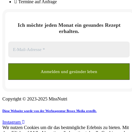
Termine auf Anfrage
Ich möchte jeden Monat ein gesundes Rezept
erhalten.
Copyright © 2023-2025 MissNutri
Diese Webseite wurde von der Werbeagentur Broox Media erstellt.
Instagram
Wir nutzen Cookies um dir das bestmögliche Erlebnis zu bieten. Mit