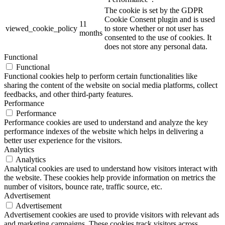
The cookie is set by the GDPR
Cookie Consent plugin and is used
11
viewed_cookie_policy
to store whether or not user has
months
consented to the use of cookies. It
does not store any personal data.
Functional
Functional
Functional cookies help to perform certain functionalities like
sharing the content of the website on social media platforms, collect
feedbacks, and other third-party features.
Performance
Performance
Performance cookies are used to understand and analyze the key
performance indexes of the website which helps in delivering a
better user experience for the visitors.
Analytics
Analytics
Analytical cookies are used to understand how visitors interact with
the website. These cookies help provide information on metrics the
number of visitors, bounce rate, traffic source, etc.
Advertisement
Advertisement
Advertisement cookies are used to provide visitors with relevant ads
and marketing campaigns. These cookies track visitors across