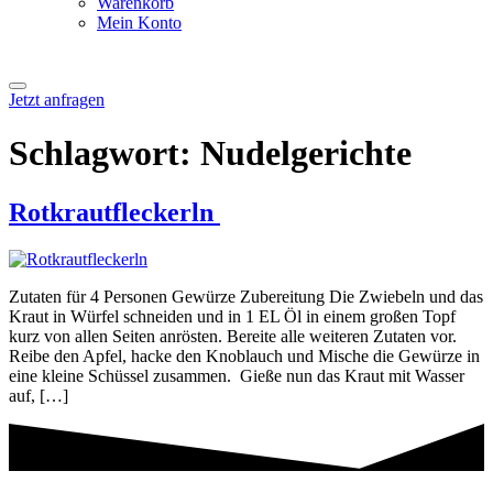
Warenkorb
Mein Konto
Jetzt anfragen
Schlagwort:
Nudelgerichte
Rotkrautfleckerln
Zutaten für 4 Personen Gewürze Zubereitung Die Zwiebeln und das
Kraut in Würfel schneiden und in 1 EL Öl in einem großen Topf
kurz von allen Seiten anrösten. Bereite alle weiteren Zutaten vor.
Reibe den Apfel, hacke den Knoblauch und Mische die Gewürze in
eine kleine Schüssel zusammen. Gieße nun das Kraut mit Wasser
auf, […]