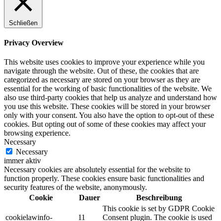
Schließen
Privacy Overview
This website uses cookies to improve your experience while you
navigate through the website. Out of these, the cookies that are
categorized as necessary are stored on your browser as they are
essential for the working of basic functionalities of the website. We
also use third-party cookies that help us analyze and understand how
you use this website. These cookies will be stored in your browser
only with your consent. You also have the option to opt-out of these
cookies. But opting out of some of these cookies may affect your
browsing experience.
Necessary
Necessary
immer aktiv
Necessary cookies are absolutely essential for the website to
function properly. These cookies ensure basic functionalities and
security features of the website, anonymously.
Cookie
Dauer
Beschreibung
This cookie is set by GDPR Cookie
cookielawinfo-
11
Consent plugin. The cookie is used