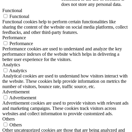
does not store any personal data.
Functional
Functional
Functional cookies help to perform certain functionalities like
sharing the content of the website on social media platforms, collect
feedbacks, and other third-party features.
Performance
Performance
Performance cookies are used to understand and analyze the key
performance indexes of the website which helps in delivering a
better user experience for the visitors.
Analytics
Analytics
Analytical cookies are used to understand how visitors interact with
the website. These cookies help provide information on metrics the
number of visitors, bounce rate, traffic source, etc.
Advertisement
Advertisement
Advertisement cookies are used to provide visitors with relevant ads
and marketing campaigns. These cookies track visitors across
websites and collect information to provide customized ads.
Others
Others
Other uncategorized cookies are those that are being analyzed and