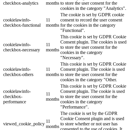
checkbox-analytics
months
to store the user consent for the
cookies in the category "Analytics".
The cookie is set by GDPR cookie
cookielawinfo-
11
consent to record the user consent
checkbox-functional
months
for the cookies in the category
"Functional".
This cookie is set by GDPR Cookie
Consent plugin. The cookies is used
cookielawinfo-
11
to store the user consent for the
checkbox-necessary
months
cookies in the category
"Necessary".
This cookie is set by GDPR Cookie
cookielawinfo-
11
Consent plugin. The cookie is used
checkbox-others
months
to store the user consent for the
cookies in the category "Other.
This cookie is set by GDPR Cookie
cookielawinfo-
Consent plugin. The cookie is used
11
checkbox-
to store the user consent for the
months
performance
cookies in the category
"Performance".
The cookie is set by the GDPR
Cookie Consent plugin and is used
11
viewed_cookie_policy
to store whether or not user has
months
consented to the use of cookies. It