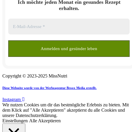
Ich möchte jeden Monat ein gesundes Rezept
erhalten.
Copyright © 2023-2025 MissNutri
Diese Webseite wurde von der Werbeagentur Broox Media erstellt.
Instagram
Wir nutzen Cookies um dir das bestmögliche Erlebnis zu bieten. Mit
dem Klick auf "Alle Akzeptieren" akzeptierst du alle Cookies und
unsere Datenschutzerklärung.
Einstellungen
Alle Akzeptieren