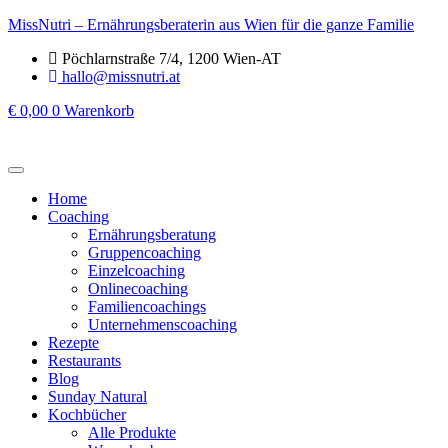
MissNutri – Ernährungsberaterin aus Wien für die ganze Familie
Pöchlarnstraße 7/4, 1200 Wien-AT
hallo@missnutri.at
€
0,00
0
Warenkorb
Home
Coaching
Ernährungsberatung
Gruppencoaching
Einzelcoaching
Onlinecoaching
Familiencoachings
Unternehmenscoaching
Rezepte
Restaurants
Blog
Sunday Natural
Kochbücher
Alle Produkte