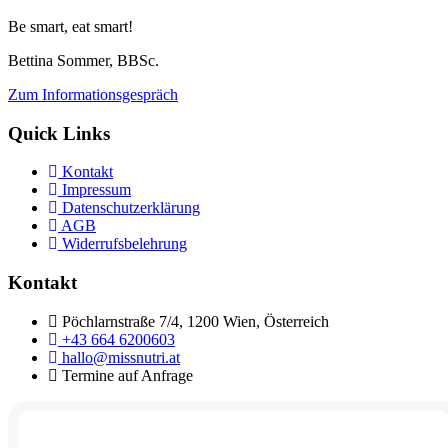
Be smart, eat smart!
Bettina Sommer, BBSc.
Zum Informationsgespräch
Quick Links
Kontakt
Impressum
Datenschutzerklärung
AGB
Widerrufsbelehrung
Kontakt
Pöchlarnstraße 7/4, 1200 Wien, Österreich
+43 664 6200603
hallo@missnutri.at
Termine auf Anfrage