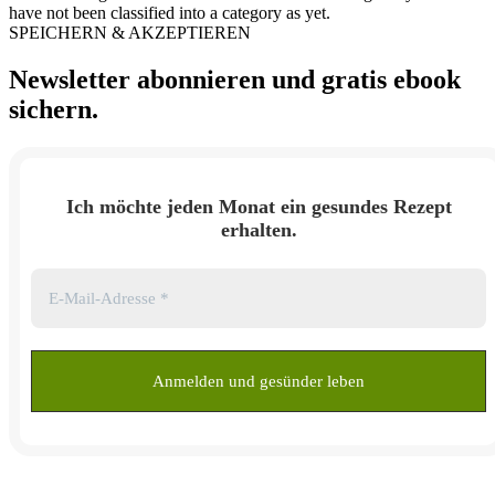
have not been classified into a category as yet.
SPEICHERN & AKZEPTIEREN
Newsletter abonnieren und
gratis ebook
sichern.
Ich möchte jeden Monat ein gesundes Rezept
erhalten.