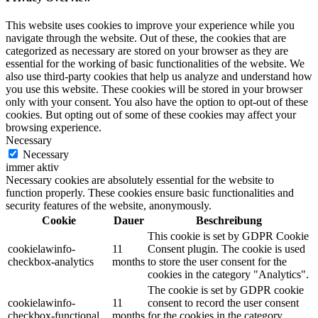
This website uses cookies to improve your experience while you
navigate through the website. Out of these, the cookies that are
categorized as necessary are stored on your browser as they are
essential for the working of basic functionalities of the website. We
also use third-party cookies that help us analyze and understand how
you use this website. These cookies will be stored in your browser
only with your consent. You also have the option to opt-out of these
cookies. But opting out of some of these cookies may affect your
browsing experience.
Necessary
Necessary
immer aktiv
Necessary cookies are absolutely essential for the website to
function properly. These cookies ensure basic functionalities and
security features of the website, anonymously.
Cookie
Dauer
Beschreibung
This cookie is set by GDPR Cookie
cookielawinfo-
11
Consent plugin. The cookie is used
checkbox-analytics
months
to store the user consent for the
cookies in the category "Analytics".
The cookie is set by GDPR cookie
cookielawinfo-
11
consent to record the user consent
checkbox-functional
months
for the cookies in the category