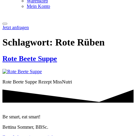
Warenkorb
Mein Konto
Jetzt anfragen
Schlagwort:
Rote Rüben
Rote Beete Suppe
Rote Beete Suppe Rezept MissNutri
Be smart, eat smart!
Bettina Sommer, BBSc.