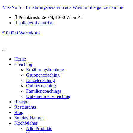
MissNutri – Ernährungsberaterin aus Wien für die ganze Familie
Pöchlarnstraße 7/4, 1200 Wien-AT
hallo@missnutri.at
€
0,00
0
Warenkorb
Home
Coaching
Ernährungsberatung
Gruppencoaching
Einzelcoaching
Onlinecoaching
Familiencoachings
Unternehmenscoaching
Rezepte
Restaurants
Blog
Sunday Natural
Kochbücher
Alle Produkte