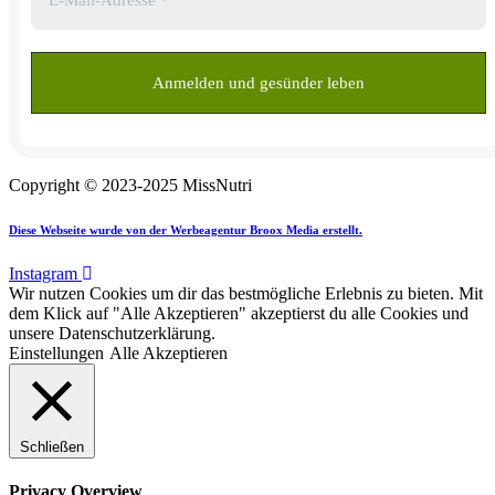
Copyright © 2023-2025 MissNutri
Diese Webseite wurde von der Werbeagentur Broox Media erstellt.
Instagram
Wir nutzen Cookies um dir das bestmögliche Erlebnis zu bieten. Mit
dem Klick auf "Alle Akzeptieren" akzeptierst du alle Cookies und
unsere Datenschutzerklärung.
Einstellungen
Alle Akzeptieren
Schließen
Privacy Overview