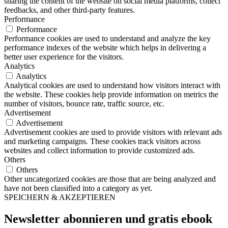
sharing the content of the website on social media platforms, collect
feedbacks, and other third-party features.
Performance
Performance
Performance cookies are used to understand and analyze the key
performance indexes of the website which helps in delivering a
better user experience for the visitors.
Analytics
Analytics
Analytical cookies are used to understand how visitors interact with
the website. These cookies help provide information on metrics the
number of visitors, bounce rate, traffic source, etc.
Advertisement
Advertisement
Advertisement cookies are used to provide visitors with relevant ads
and marketing campaigns. These cookies track visitors across
websites and collect information to provide customized ads.
Others
Others
Other uncategorized cookies are those that are being analyzed and
have not been classified into a category as yet.
SPEICHERN & AKZEPTIEREN
Newsletter abonnieren und
gratis ebook