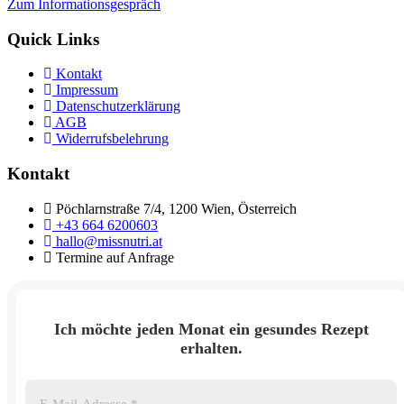
Zum Informationsgespräch
Quick Links
Kontakt
Impressum
Datenschutzerklärung
AGB
Widerrufsbelehrung
Kontakt
Pöchlarnstraße 7/4, 1200 Wien, Österreich
+43 664 6200603
hallo@missnutri.at
Termine auf Anfrage
Ich möchte jeden Monat ein gesundes Rezept
erhalten.