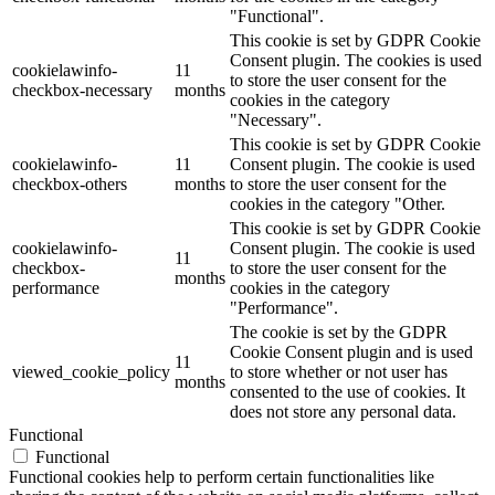
"Functional".
This cookie is set by GDPR Cookie
Consent plugin. The cookies is used
cookielawinfo-
11
to store the user consent for the
checkbox-necessary
months
cookies in the category
"Necessary".
This cookie is set by GDPR Cookie
cookielawinfo-
11
Consent plugin. The cookie is used
checkbox-others
months
to store the user consent for the
cookies in the category "Other.
This cookie is set by GDPR Cookie
cookielawinfo-
Consent plugin. The cookie is used
11
checkbox-
to store the user consent for the
months
performance
cookies in the category
"Performance".
The cookie is set by the GDPR
Cookie Consent plugin and is used
11
viewed_cookie_policy
to store whether or not user has
months
consented to the use of cookies. It
does not store any personal data.
Functional
Functional
Functional cookies help to perform certain functionalities like